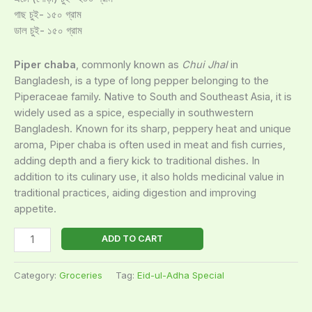
গাছ চুই- ১৫০ গ্রাম
ডাল চুই- ১৫০ গ্রাম
Piper chaba
, commonly known as
Chui Jhal
in
Bangladesh, is a type of long pepper belonging to the
Piperaceae family. Native to South and Southeast Asia, it is
widely used as a spice, especially in southwestern
Bangladesh. Known for its sharp, peppery heat and unique
aroma, Piper chaba is often used in meat and fish curries,
adding depth and a fiery kick to traditional dishes. In
addition to its culinary use, it also holds medicinal value in
traditional practices, aiding digestion and improving
appetite.
ADD TO CART
Category:
Groceries
Tag:
Eid-ul-Adha Special