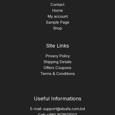
Contact
Home
My account
Sample Page
Shop
Site Links
Privacy Policy
Shipping Details
Offers Coupons
Terms & Conditions
Useful Informations
E-mail:
support@alsafa.com.bd
Cell: +880 1971971007