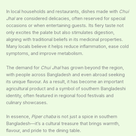
In local households and restaurants, dishes made with
Chui
Jhal
are considered delicacies, often reserved for special
occasions or when entertaining guests. Its fiery taste not
only excites the palate but also stimulates digestion,
aligning with traditional beliefs in its medicinal properties.
Many locals believe it helps reduce inflammation, ease cold
symptoms, and improve metabolism.
The demand for
Chui Jhal
has grown beyond the region,
with people across Bangladesh and even abroad seeking
its unique flavour. As a result, it has become an important
agricultural product and a symbol of southern Bangladeshi
identity, often featured in regional food festivals and
culinary showcases.
In essence,
Piper chaba
is not just a spice in southern
Bangladesh—it’s a cultural treasure that brings warmth,
flavour, and pride to the dining table.