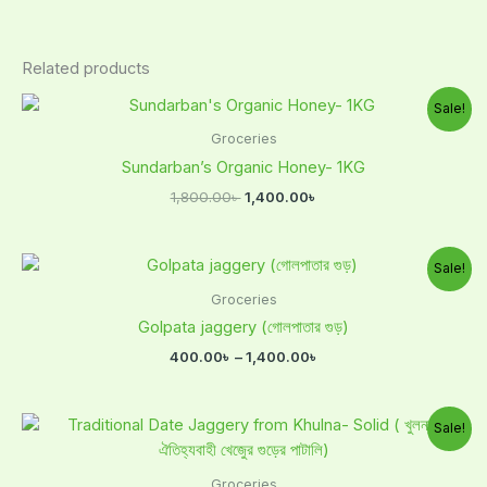
Related products
Original
Current
Sale!
price
price
was:
is:
Groceries
1,800.00৳ .
1,400.00৳ .
Sundarban’s Organic Honey- 1KG
1,800.00
৳
1,400.00
৳
Price
Sale!
range:
400.00৳
Groceries
through
Golpata jaggery (গোলপাতার গুড়)
1,400.00৳
400.00
৳
–
1,400.00
৳
Original
Current
Sale!
price
price
was:
is:
1,000.00৳ .
700.00৳ .
Groceries