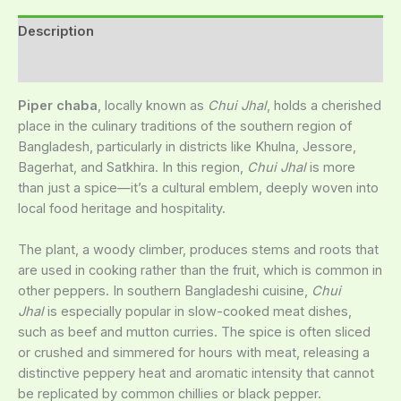
Description
Reviews (0)
Piper chaba
, locally known as
Chui Jhal
, holds a cherished
place in the culinary traditions of the southern region of
Bangladesh, particularly in districts like Khulna, Jessore,
Bagerhat, and Satkhira. In this region,
Chui Jhal
is more
than just a spice—it’s a cultural emblem, deeply woven into
local food heritage and hospitality.
The plant, a woody climber, produces stems and roots that
are used in cooking rather than the fruit, which is common in
other peppers. In southern Bangladeshi cuisine,
Chui
Jhal
is especially popular in slow-cooked meat dishes,
such as beef and mutton curries. The spice is often sliced
or crushed and simmered for hours with meat, releasing a
distinctive peppery heat and aromatic intensity that cannot
be replicated by common chillies or black pepper.