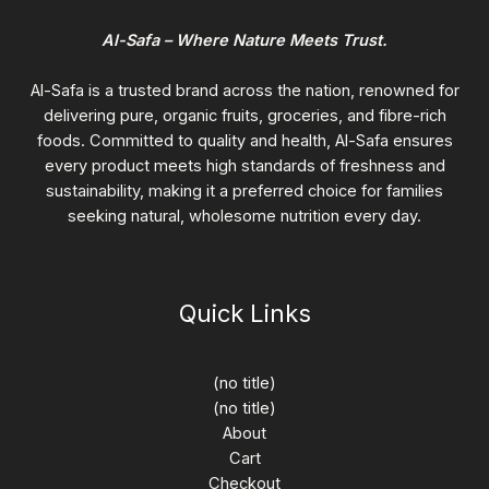
Al-Safa – Where Nature Meets Trust.
Al-Safa is a trusted brand across the nation, renowned for
delivering pure, organic fruits, groceries, and fibre-rich
foods. Committed to quality and health, Al-Safa ensures
every product meets high standards of freshness and
sustainability, making it a preferred choice for families
seeking natural, wholesome nutrition every day.
Quick Links
(no title)
(no title)
About
Cart
Checkout