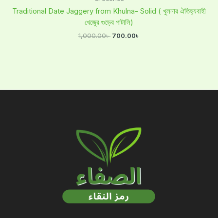
Traditional Date Jaggery from Khulna- Solid ( খুলনার ঐতিহ্যবাহী
খেজুের গুড়ের পাটালি)
1,000.00
৳
700.00
৳