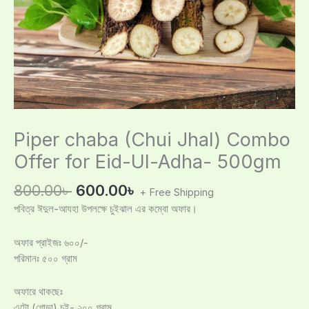
Piper chaba (Chui Jhal) Combo
Offer for Eid-Ul-Adha- 500gm
800.00
৳
600.00
৳
+ Free Shipping
পবিত্র ঈদুল-আযহা উপলক্ষে চুইঝাল এর কম্বো অফার।
অফার প্রাইজঃ ৬০০/-
পরিমানঃ ৫০০ গ্রাম
অফারে থাকছেঃ
এটো (গোড়া) চুই- ২০০ গ্রাম