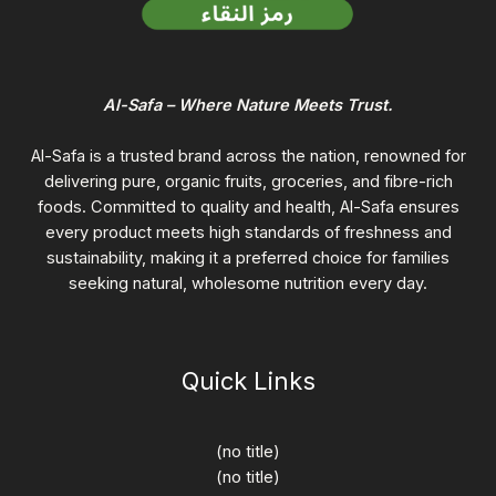
Al-Safa – Where Nature Meets Trust.
Al-Safa is a trusted brand across the nation, renowned for
delivering pure, organic fruits, groceries, and fibre-rich
foods. Committed to quality and health, Al-Safa ensures
every product meets high standards of freshness and
sustainability, making it a preferred choice for families
seeking natural, wholesome nutrition every day.
Quick Links
(no title)
(no title)