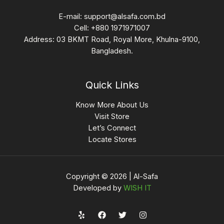
E-mail:
support@alsafa.com.bd
Cell: +880 1971971007
Address: 03 BKMT Road, Royal More, Khulna-9100,
Bangladesh.
Quick Links
Know More About Us
Visit Store
Let’s Connect
Locate Stores
Copyright © 2026 | Al-Safa
Developed by
WISH IT