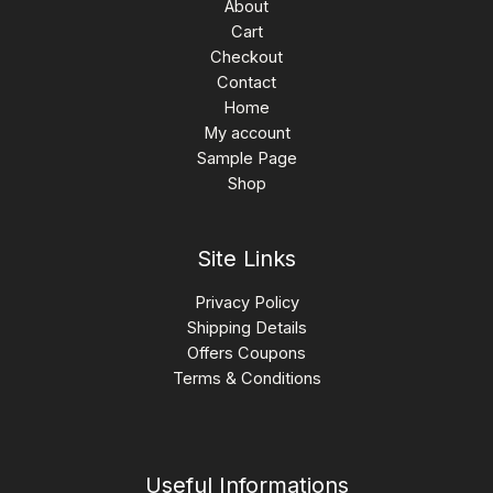
About
Cart
Checkout
Contact
Home
My account
Sample Page
Shop
Site Links
Privacy Policy
Shipping Details
Offers Coupons
Terms & Conditions
Useful Informations