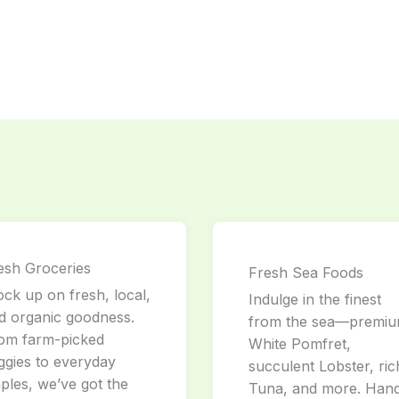
esh Groceries
Fresh Sea Foods
ock up on fresh, local,
Indulge in the finest
d organic goodness.
from the sea—premi
om farm-picked
White Pomfret,
ggies to everyday
succulent Lobster, ric
aples, we’ve got the
Tuna, and more. Han