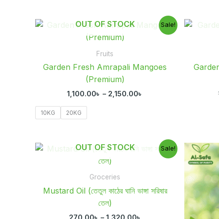
Price
OUT OF STOCK
Sale!
range:
1,100.00৳
through
Fruits
2,150.00৳
Garden Fresh Amrapali Mangoes
Garde
(Premium)
1,100.00
৳
–
2,150.00
৳
10KG
20KG
Price
OUT OF STOCK
Sale!
range:
270.00৳
through
Groceries
1,320.00৳
Mustard Oil (তেতুল কাঠের ঘানি ভাঙ্গা সরিষার
তেল)
270.00
৳
–
1,320.00
৳