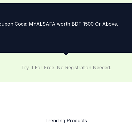
 Coupon Code: MYALSAFA worth BDT 1500 Or Above.
Try It For Free. No Registration Needed.
Trending Products