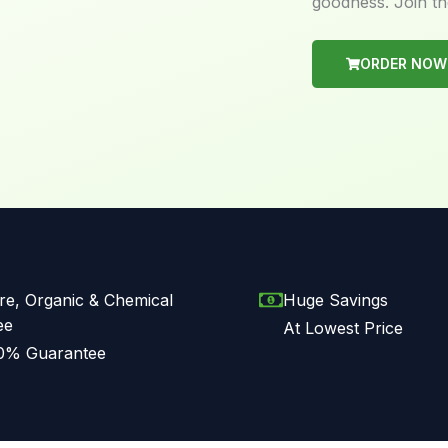
goodness. Join th
ORDER NOW
re, Organic & Chemical
Huge Savings
ee
At Lowest Price
0% Guarantee