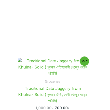
Original
Current
Sale!
price
price
was:
is:
1,000.00৳ .
700.00৳ .
Groceries
Traditional Date Jaggery from
Khulna- Solid ( খুলনার ঐতিহ্যবাহী খেজুের গুড়ের
পাটালি)
1,000.00
৳
700.00
৳