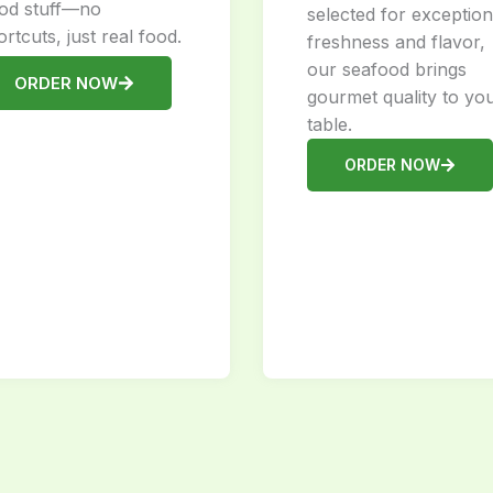
od stuff—no
selected for exception
ortcuts, just real food.
freshness and flavor,
our seafood brings
ORDER NOW
gourmet quality to yo
table.
ORDER NOW