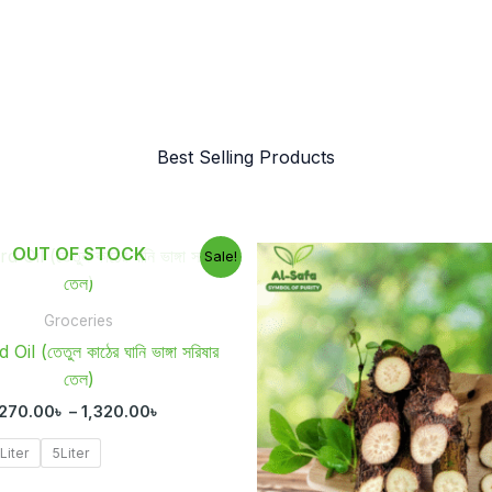
Best Selling Products
Price
OUT OF STOCK
Sale!
range:
270.00৳
through
Groceries
1,320.00৳
il (তেতুল কাঠের ঘানি ভাঙ্গা সরিষার
তেল)
270.00
৳
–
1,320.00
৳
Liter
5Liter