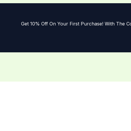
Get 10% Off On Your First Purchase! With The