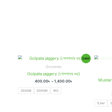
Price
Sale!
range:
400.00৳
Groceries
through
Golpata jaggery (গোলপাতার গুড়)
1,400.00৳
Mustard O
400.00
৳
–
1,400.00
৳
250GM
500GM
1KG
1Liter
2