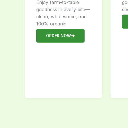
Enjoy farm-to-table
go
goodness in every bite—
sh
clean, wholesome, and
100% organic
ORDER NOW