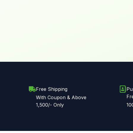
Free Shipping
Pu
Fr
With Coupon & Above
1,500/- Only
10