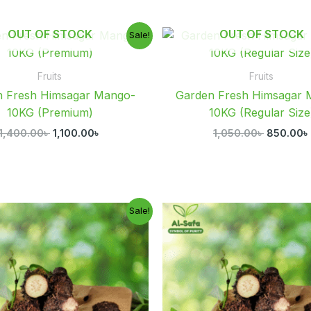
Original
Current
Original
OUT OF STOCK
OUT OF STOCK
Sale!
price
price
price
was:
is:
was:
1,400.00৳ .
1,100.00৳ .
1,050.00৳
Fruits
Fruits
n Fresh Himsagar Mango-
Garden Fresh Himsagar 
10KG (Premium)
10KG (Regular Size
1,400.00
৳
1,100.00
৳
1,050.00
৳
850.00
৳
Price
Original
Sale!
range:
price
p
300.00৳
was:
i
through
800.00৳ .
6
1,150.00৳