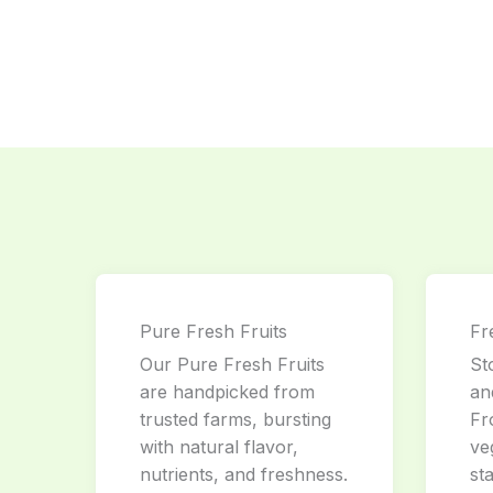
Pure Fresh Fruits
Fr
Our Pure Fresh Fruits
St
are handpicked from
an
trusted farms, bursting
Fr
with natural flavor,
ve
nutrients, and freshness.
st