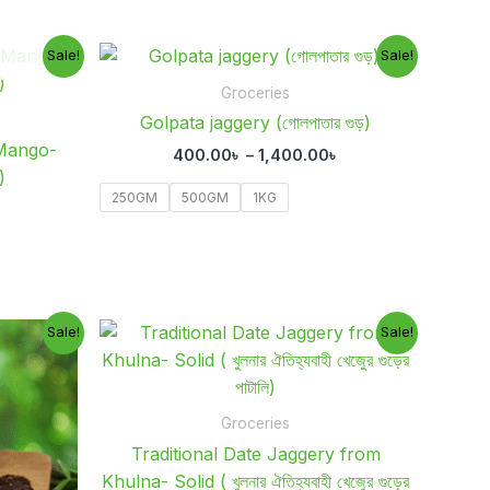
Current
Price
Sale!
Sale!
price
range:
is:
400.00৳
Groceries
 .
850.00৳ .
through
Golpata jaggery (গোলপাতার গুড়)
1,400.00৳
Mango-
400.00
৳
–
1,400.00
৳
)
250GM
500GM
1KG
Current
Original
Current
Sale!
Sale!
rice
price
price
s:
was:
is:
00.00৳ .
1,000.00৳ .
700.00৳ .
Groceries
Traditional Date Jaggery from
Khulna- Solid ( খুলনার ঐতিহ্যবাহী খেজুের গুড়ের