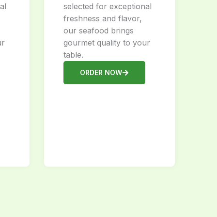
al
selected for exceptional
freshness and flavor,
our seafood brings
ur
gourmet quality to your
table.
ORDER NOW