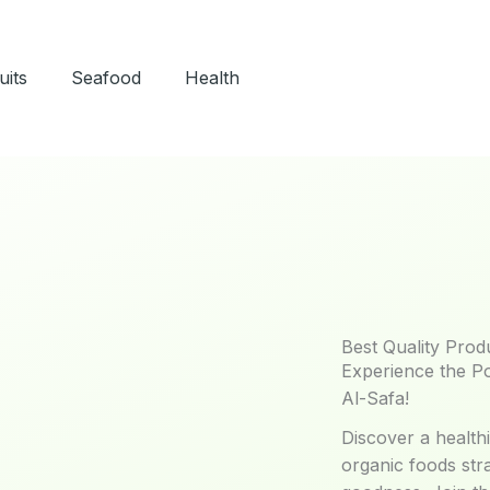
uits
Seafood
Health
Best Quality Prod
Experience the P
Al-Safa!
Discover a healthi
organic foods str