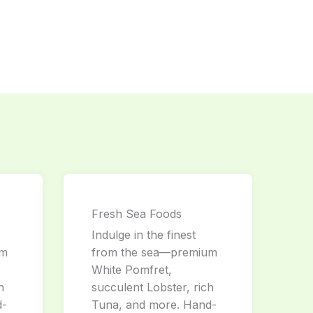
Fresh Sea Foods
Indulge in the finest
um
from the sea—premium
White Pomfret,
h
succulent Lobster, rich
d-
Tuna, and more. Hand-