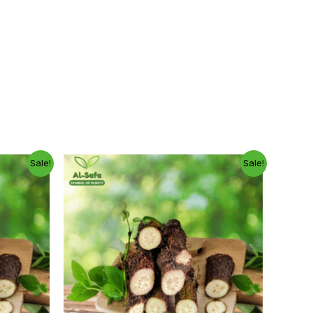
Price
Original
Current
Sale!
Sale!
range:
price
price
300.00৳
was:
is:
through
800.00৳ .
600.00৳ .
1,150.00৳