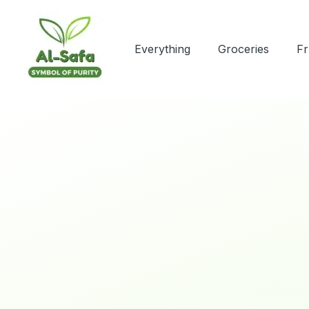
Skip
to
content
Everything
Groceries
Fr