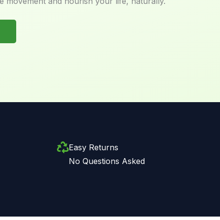
e movement and nourish your life, naturally.
Easy Returns
No Questions Asked