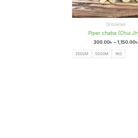
Groceries
Piper chaba (Chui Jh
300.00
৳
–
1,150.00
250GM
500GM
1KG