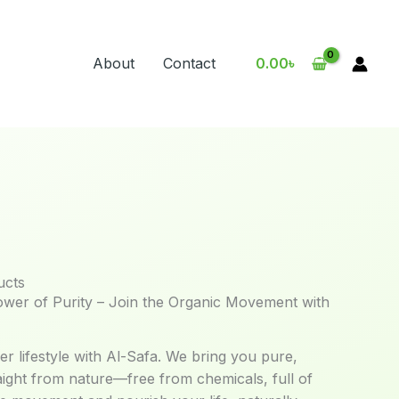
About
Contact
0.00
৳
ucts
ower of Purity – Join the Organic Movement with
er lifestyle with Al-Safa. We bring you pure,
aight from nature—free from chemicals, full of