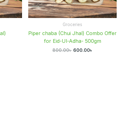
Groceries
al)
Piper chaba (Chui Jhal) Combo Offer
for Eid-Ul-Adha- 500gm
৳
800.00
৳
600.00
৳