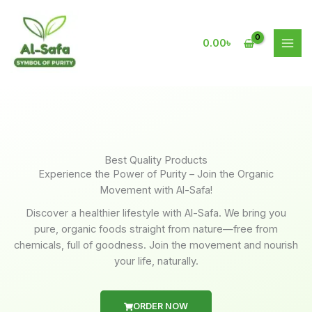
Skip
to
content
0.00
৳
Best Quality Products
Experience the Power of Purity – Join the Organic
Movement with Al-Safa!
Discover a healthier lifestyle with Al-Safa. We bring you
pure, organic foods straight from nature—free from
chemicals, full of goodness. Join the movement and nourish
your life, naturally.
ORDER NOW