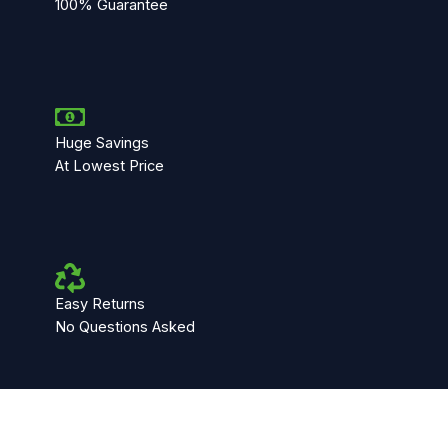
100% Guarantee
Huge Savings
At Lowest Price
Easy Returns
No Questions Asked