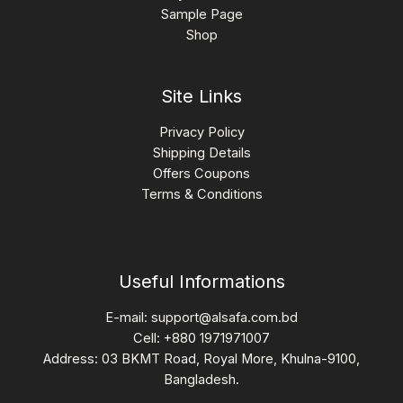
Sample Page
Shop
Site Links
Privacy Policy
Shipping Details
Offers Coupons
Terms & Conditions
Useful Informations
E-mail:
support@alsafa.com.bd
Cell: +880 1971971007
Address: 03 BKMT Road, Royal More, Khulna-9100,
Bangladesh.