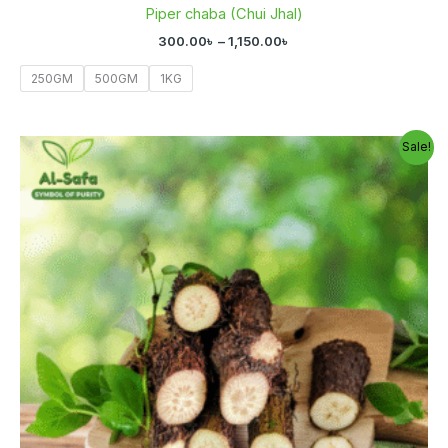
Piper chaba (Chui Jhal)
300.00
৳
–
1,150.00
৳
250GM
500GM
1KG
Original
Current
Sale!
price
price
was:
is:
800.00৳ .
600.00৳ .