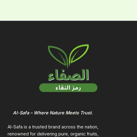
Al-Safa – Where Nature Meets Trust.
Al-Safa is a trusted brand across the nation,
renowned for delivering pure, organic fruits,