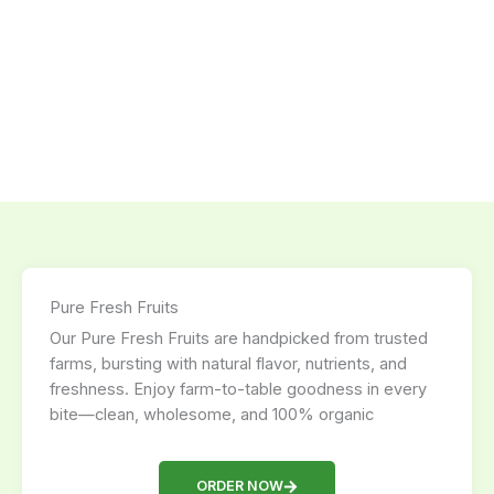
Pure Fresh Fruits
Our Pure Fresh Fruits are handpicked from trusted
farms, bursting with natural flavor, nutrients, and
freshness. Enjoy farm-to-table goodness in every
bite—clean, wholesome, and 100% organic
ORDER NOW