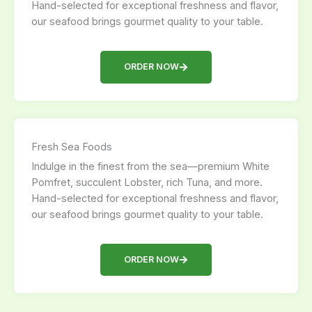
Hand-selected for exceptional freshness and flavor,
our seafood brings gourmet quality to your table.
ORDER NOW
Fresh Sea Foods
Indulge in the finest from the sea—premium White
Pomfret, succulent Lobster, rich Tuna, and more.
Hand-selected for exceptional freshness and flavor,
our seafood brings gourmet quality to your table.
ORDER NOW