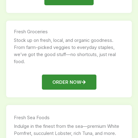
Fresh Groceries
Stock up on fresh, local, and organic goodness.
From farm-picked veggies to everyday staples,
we’ve got the good stuff—no shortcuts, just real
food.
ORDER NOW
Fresh Sea Foods
Indulge in the finest from the sea—premium White
Pomfret, succulent Lobster, rich Tuna, and more.