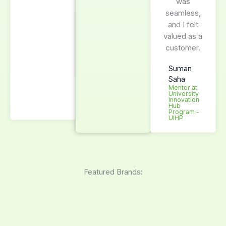
was
seamless,
and I felt
valued as a
customer.
Suman
Saha
Mentor at
University
Innovation
Hub
Program -
UIHP
Featured Brands: