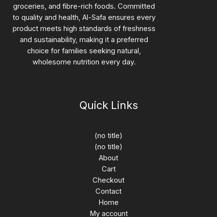
groceries, and fibre-rich foods. Committed
to quality and health, Al-Safa ensures every
product meets high standards of freshness
and sustainability, making it a preferred
choice for families seeking natural,
wholesome nutrition every day.
Quick Links
(no title)
(no title)
About
Cart
Checkout
Contact
Home
My account