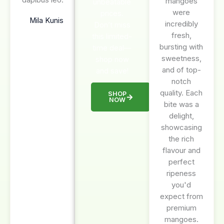
mangoes
unbeatable
were
prices.
Mila Kunis
incredibly
Don’t miss
fresh,
this limited-
bursting with
time deal—
sweetness,
shop now
and of top-
and save!
notch
quality. Each
SHOP
NOW
bite was a
delight,
showcasing
the rich
flavour and
perfect
ripeness
you'd
expect from
premium
mangoes.