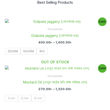
Best Selling Products
Price
Sale!
range:
400.00৳
Groceries
through
Golpata jaggery (গোলপাতার গুড়)
1,400.00৳
400.00
৳
–
1,400.00
৳
250GM
500GM
1KG
OUT OF STOCK
Price
Sale!
range:
270.00৳
Groceries
through
Mustard Oil (তেতুল কাঠের ঘানি ভাঙ্গা সরিষার তেল)
1,320.00৳
270.00
৳
–
1,320.00
৳
1Liter
2Liter
5Liter