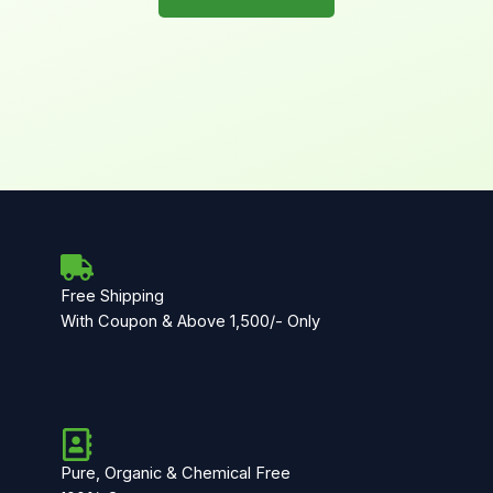
Free Shipping
With Coupon & Above 1,500/- Only
Pure, Organic & Chemical Free