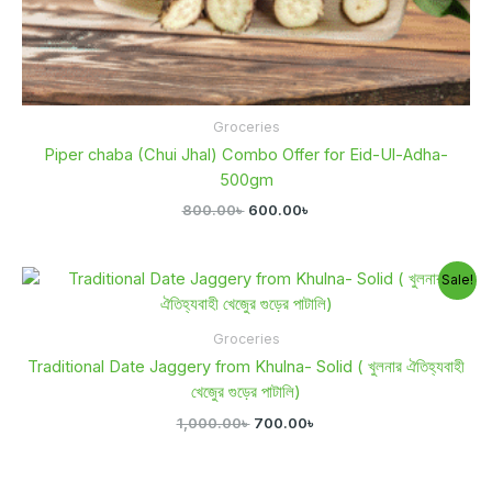
Groceries
Piper chaba (Chui Jhal) Combo Offer for Eid-Ul-Adha-
500gm
800.00
৳
600.00
৳
Original
Current
Sale!
price
price
was:
is:
1,000.00৳ .
700.00৳ .
Groceries
Traditional Date Jaggery from Khulna- Solid ( খুলনার ঐতিহ্যবাহী
খেজুের গুড়ের পাটালি)
1,000.00
৳
700.00
৳