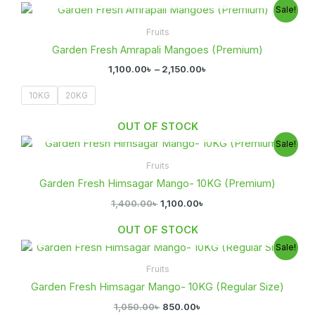
Price
Sale!
range:
1,100.00৳
Fruits
through
Garden Fresh Amrapali Mangoes (Premium)
2,150.00৳
1,100.00
৳
–
2,150.00
৳
10KG
20KG
OUT OF STOCK
Original
Current
Sale!
price
price
was:
is:
Fruits
1,400.00৳ .
1,100.00৳ .
Garden Fresh Himsagar Mango- 10KG (Premium)
1,400.00
৳
1,100.00
৳
OUT OF STOCK
Original
Current
Sale!
price
price
was:
is:
Fruits
1,050.00৳ .
850.00৳ .
Garden Fresh Himsagar Mango- 10KG (Regular Size)
1,050.00
৳
850.00
৳