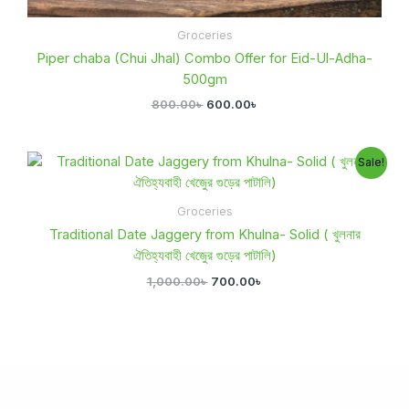
Groceries
Piper chaba (Chui Jhal) Combo Offer for Eid-Ul-Adha-
500gm
800.00
৳
600.00
৳
Original
Current
Sale!
price
price
was:
is:
1,000.00৳ .
700.00৳ .
Groceries
Traditional Date Jaggery from Khulna- Solid ( খুলনার
ঐতিহ্যবাহী খেজুের গুড়ের পাটালি)
1,000.00
৳
700.00
৳