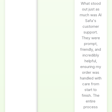
What stood
out just as
much was Al
Safa's
customer
support.
They were
prompt,
friendly, and
incredibly
helpful,
ensuring my
order was
handled with
care from
start to
finish. The
entire
process