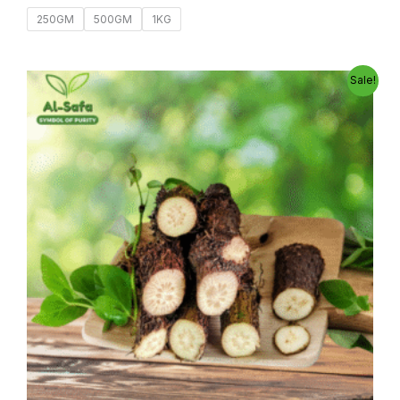
250GM
500GM
1KG
Original
Current
Sale!
price
price
was:
is:
800.00৳ .
600.00৳ .