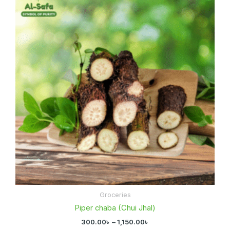
300.00৳
through
1,150.00৳
Groceries
Piper chaba (Chui Jhal)
300.00
৳
–
1,150.00
৳