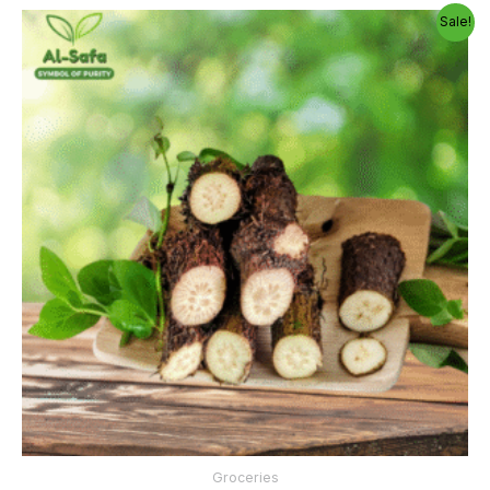
Price
Sale!
range:
300.00৳
through
1,150.00৳
Groceries