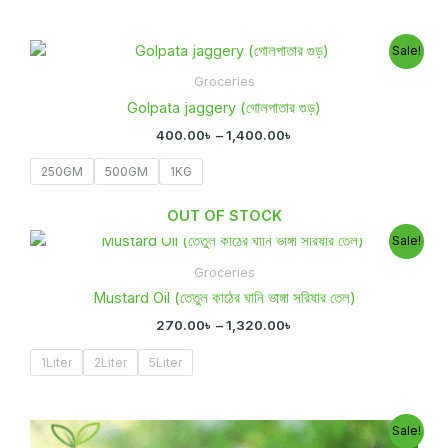
Price
Sale!
range:
400.00৳
Groceries
through
Golpata jaggery (গোলপাতার গুড়)
1,400.00৳
400.00
৳
–
1,400.00
৳
250GM
500GM
1KG
OUT OF STOCK
Price
Sale!
range:
270.00৳
Groceries
through
Mustard Oil (তেতুল কাঠের ঘানি ভাঙ্গা সরিষার তেল)
1,320.00৳
270.00
৳
–
1,320.00
৳
1Liter
2Liter
5Liter
Price
Sale!
range: