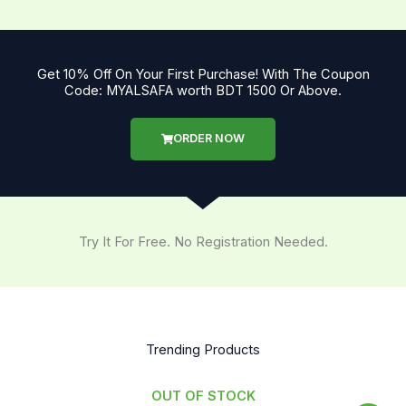
Get 10% Off On Your First Purchase! With The Coupon
Code: MYALSAFA worth BDT 1500 Or Above.
ORDER NOW
Try It For Free. No Registration Needed.
Trending Products
OUT OF STOCK