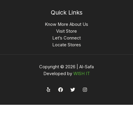
Quick Links
Know More About Us
Visit Store
Let’s Connect
Locate Stores
Copyright © 2026 | Al-Safa
Developed by
WISH IT