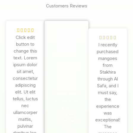
Customers Reviews
R





Deal of the
Click edit
a
R





Day: 15%
button to
t
I recently
a
Off on All
change this
e
purchased
t
Groceries!
text. Lorem
d
mangoes
e
ipsum dolor
5
from
d
Enjoy 15%
sit amet,
o
Stakhira
5
off on all
consectetur
u
through Al
o
grocery
adipiscing
t
Safa, and I
u
items for
elit. Ut elit
o
must say,
t
today only!
tellus, luctus
f
the
o
Stock up on
nec
5
experience
f
your
ullamcorper
was
5
everyday
mattis,
exceptional!
essentials
pulvinar
The
at
dapibus leo.