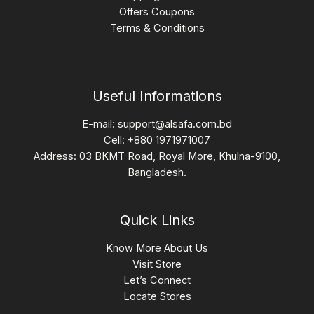
Offers Coupons
Terms & Conditions
Useful Informations
E-mail:
support@alsafa.com.bd
Cell: +880 1971971007
Address: 03 BKMT Road, Royal More, Khulna-9100,
Bangladesh.
Quick Links
Know More About Us
Visit Store
Let’s Connect
Locate Stores