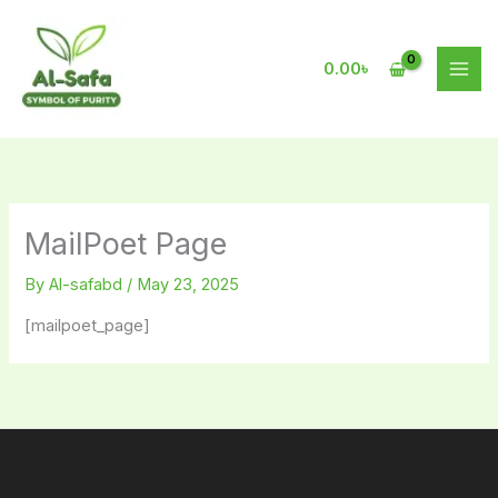
Skip
to
content
0.00
৳
MailPoet Page
By
Al-safabd
/
May 23, 2025
[mailpoet_page]