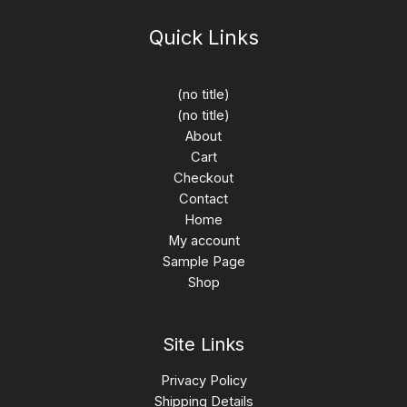
Quick Links
(no title)
(no title)
About
Cart
Checkout
Contact
Home
My account
Sample Page
Shop
Site Links
Privacy Policy
Shipping Details