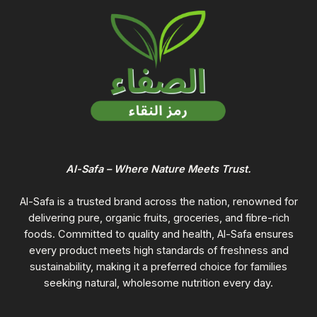
Al-Safa – Where Nature Meets Trust.
Al-Safa is a trusted brand across the nation, renowned for
delivering pure, organic fruits, groceries, and fibre-rich
foods. Committed to quality and health, Al-Safa ensures
every product meets high standards of freshness and
sustainability, making it a preferred choice for families
seeking natural, wholesome nutrition every day.